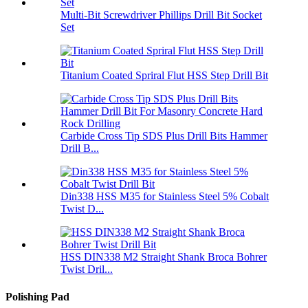
Multi-Bit Screwdriver Phillips Drill Bit Socket
Set
Titanium Coated Spriral Flut HSS Step Drill Bit
Carbide Cross Tip SDS Plus Drill Bits Hammer
Drill B...
Din338 HSS M35 for Stainless Steel 5% Cobalt
Twist D...
HSS DIN338 M2 Straight Shank Broca Bohrer
Twist Dril...
Polishing Pad