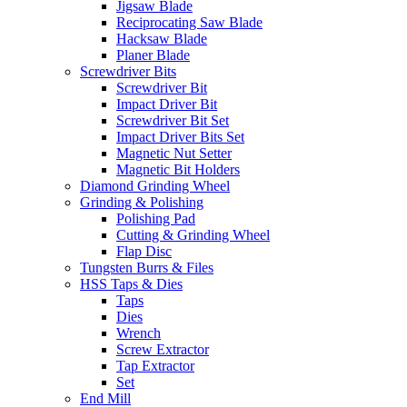
Jigsaw Blade
Reciprocating Saw Blade
Hacksaw Blade
Planer Blade
Screwdriver Bits
Screwdriver Bit
Impact Driver Bit
Screwdriver Bit Set
Impact Driver Bits Set
Magnetic Nut Setter
Magnetic Bit Holders
Diamond Grinding Wheel
Grinding & Polishing
Polishing Pad
Cutting & Grinding Wheel
Flap Disc
Tungsten Burrs & Files
HSS Taps & Dies
Taps
Dies
Wrench
Screw Extractor
Tap Extractor
Set
End Mill