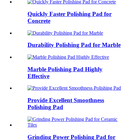
Quickly Faster Polishing Pad for
Concrete
Durability Polishing Pad for Marble
Marble Polishing Pad Highly
Effective
Provide Excellent Smoothness
Polishing Pad
Grinding Power Polishing Pad for