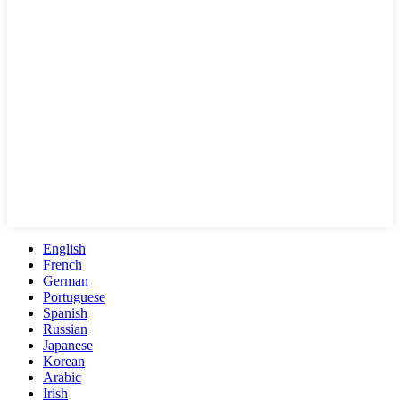
English
French
German
Portuguese
Spanish
Russian
Japanese
Korean
Arabic
Irish