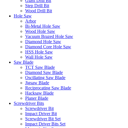
Glass Drill Bit
Step Drill Bit
Wood Drill Bit
Hole Saw
Arbor
Bi-Metal Hole Saw
Wood Hole Saw
Vacuum Brazed Hole Saw
Diamond Hole Saw
Diamond Core Hole Saw
HSS Hole Saw
Wall Hole Saw
Saw Blade
TCT Saw Blade
Diamond Saw Blade
Oscillating Saw Blade
Jigsaw Blade
Reciprocating Saw Blade
Hacksaw Blade
Planer Blade
Screwdriver Bits
Screwdriver Bit
Impact Driver Bit
Screwdriver Bit Set
Impact Driver Bits Set