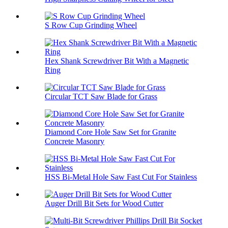
S Row Cup Grinding Wheel
Hex Shank Screwdriver Bit With a Magnetic
Ring
Circular TCT Saw Blade for Grass
Diamond Core Hole Saw Set for Granite
Concrete Masonry
HSS Bi-Metal Hole Saw Fast Cut For Stainless
Auger Drill Bit Sets for Wood Cutter