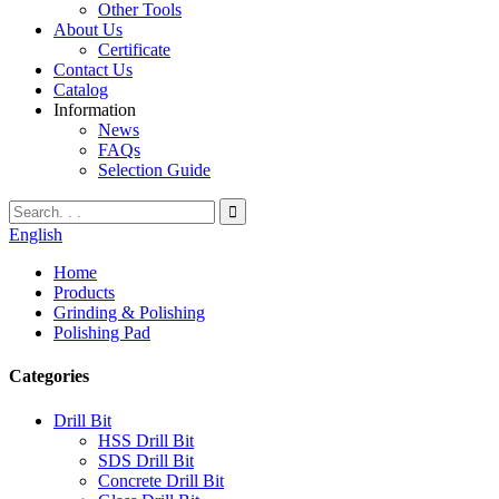
Other Tools
About Us
Certificate
Contact Us
Catalog
Information
News
FAQs
Selection Guide
English
Home
Products
Grinding & Polishing
Polishing Pad
Categories
Drill Bit
HSS Drill Bit
SDS Drill Bit
Concrete Drill Bit