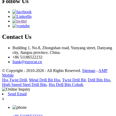
Follow Us
Contact Us
Building 1, No.8, Zhongshan road, Yunyang street, Danyang
city, Jiangsu province, China.
+86 51186522232
frank@eurocut.cn
© Copyright - 2010-2026 : All Rights Reserved.
Sitemap
-
AMP
Mobile
Hss Twist Drill
,
Metal Drill Bit Hss
,
Twist Drill Bit
,
Drill Bits Hss
,
High Speed Steel Drill Bits
,
Hss Drill Bits Cobalt
,
Send Email
x