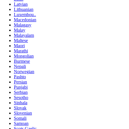
Latvian
Lithuanian
Luxembou..
Macedonian
Malagasy
Malay
Malayalam
Maltese
Maori
Marathi
Mongolian
Burmese
Nepali
Norwegian
Pashto
Persian
Punjabi
Serbian
Sesotho
Sinhala
Slovak
Slovenian
Somali
Samoan
Scots Gaelic