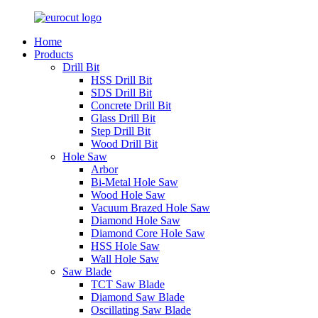
Home
Products
Drill Bit
HSS Drill Bit
SDS Drill Bit
Concrete Drill Bit
Glass Drill Bit
Step Drill Bit
Wood Drill Bit
Hole Saw
Arbor
Bi-Metal Hole Saw
Wood Hole Saw
Vacuum Brazed Hole Saw
Diamond Hole Saw
Diamond Core Hole Saw
HSS Hole Saw
Wall Hole Saw
Saw Blade
TCT Saw Blade
Diamond Saw Blade
Oscillating Saw Blade