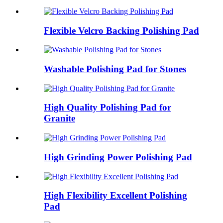
Flexible Velcro Backing Polishing Pad
Washable Polishing Pad for Stones
High Quality Polishing Pad for
Granite
High Grinding Power Polishing Pad
High Flexibility Excellent Polishing
Pad