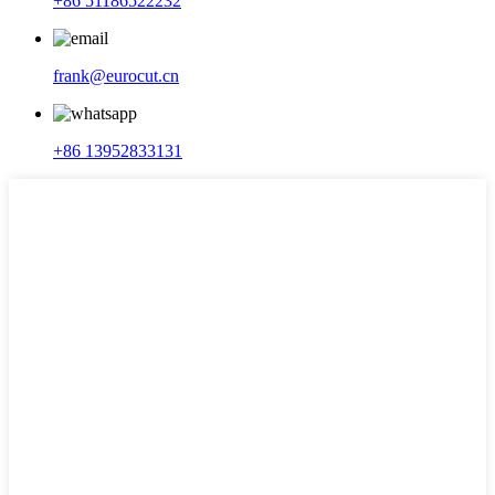
+86 51186522232
frank@eurocut.cn
+86 13952833131