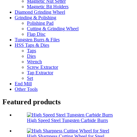
Magnetic Nut Setter
Magnetic Bit Holders
Diamond Grinding Wheel
Grinding & Polishing
Polishing Pad
Cutting & Grinding Wheel
Flap Disc
Tungsten Burrs & Files
HSS Taps & Dies
Taps
Dies
Wrench
Screw Extractor
Tap Extractor
Set
End Mill
Other Tools
Featured products
High Speed Steel Tungsten Carbide Burrs
High Sharpness Cutting Wheel for Steel