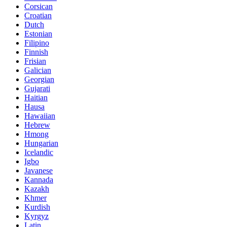
Corsican
Croatian
Dutch
Estonian
Filipino
Finnish
Frisian
Galician
Georgian
Gujarati
Haitian
Hausa
Hawaiian
Hebrew
Hmong
Hungarian
Icelandic
Igbo
Javanese
Kannada
Kazakh
Khmer
Kurdish
Kyrgyz
Latin