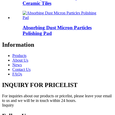
Ceramic Tiles
Absorbing Dust Micron Particles
Polishing Pad
Information
Products
About Us
News
Contact Us
FAQs
INQUIRY FOR PRICELIST
For inquiries about our products or pricelist, please leave your email
to us and we will be in touch within 24 hours.
Inquiry