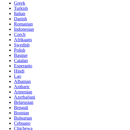
Greek
Turkish
Italian
Danish
Romanian
Indonesian
Czech
Afrikaans
Swedish
Polish
Basque
Catalan
Esperanto
Hindi
Lao
Albanian
Amharic
Armenian
Azerbaijani
Belarusian
Bengali
Bosnian
Bulgarian
Cebuano
Chichewa