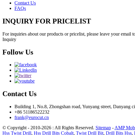
Contact Us
FAQs
INQUIRY FOR PRICELIST
For inquiries about our products or pricelist, please leave your email 
Inquiry
Follow Us
Contact Us
Building 1, No.8, Zhongshan road, Yunyang street, Danyang cit
+86 51186522232
frank@eurocut.cn
© Copyright - 2010-2026 : All Rights Reserved.
Sitemap
-
AMP Mobi
Hss Twist Drill
,
Hss Drill Bits Cobalt
,
Twist Drill Bit
,
Drill Bits Hss
,