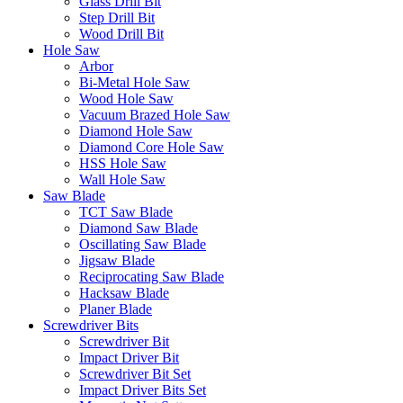
Glass Drill Bit
Step Drill Bit
Wood Drill Bit
Hole Saw
Arbor
Bi-Metal Hole Saw
Wood Hole Saw
Vacuum Brazed Hole Saw
Diamond Hole Saw
Diamond Core Hole Saw
HSS Hole Saw
Wall Hole Saw
Saw Blade
TCT Saw Blade
Diamond Saw Blade
Oscillating Saw Blade
Jigsaw Blade
Reciprocating Saw Blade
Hacksaw Blade
Planer Blade
Screwdriver Bits
Screwdriver Bit
Impact Driver Bit
Screwdriver Bit Set
Impact Driver Bits Set