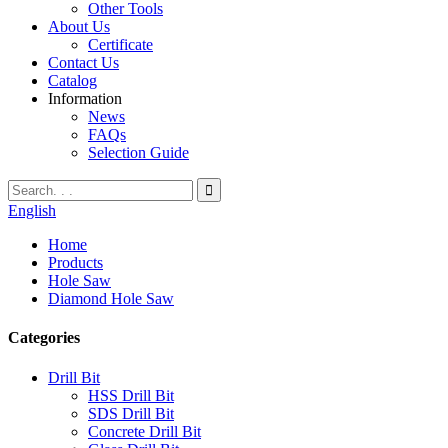
Other Tools
About Us
Certificate
Contact Us
Catalog
Information
News
FAQs
Selection Guide
English
Home
Products
Hole Saw
Diamond Hole Saw
Categories
Drill Bit
HSS Drill Bit
SDS Drill Bit
Concrete Drill Bit