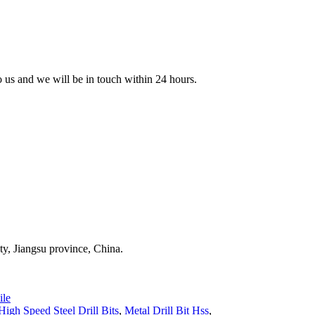
to us and we will be in touch within 24 hours.
y, Jiangsu province, China.
le
High Speed Steel Drill Bits
,
Metal Drill Bit Hss
,