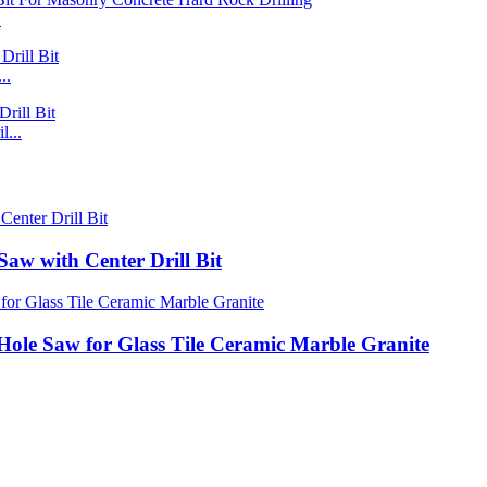
.
..
...
Saw with Center Drill Bit
Hole Saw for Glass Tile Ceramic Marble Granite