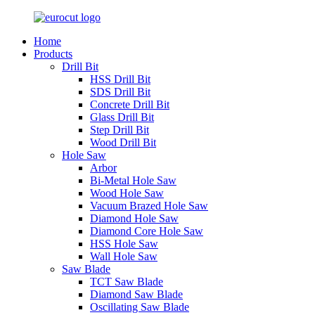
Home
Products
Drill Bit
HSS Drill Bit
SDS Drill Bit
Concrete Drill Bit
Glass Drill Bit
Step Drill Bit
Wood Drill Bit
Hole Saw
Arbor
Bi-Metal Hole Saw
Wood Hole Saw
Vacuum Brazed Hole Saw
Diamond Hole Saw
Diamond Core Hole Saw
HSS Hole Saw
Wall Hole Saw
Saw Blade
TCT Saw Blade
Diamond Saw Blade
Oscillating Saw Blade