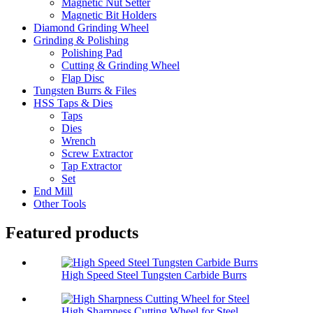
Magnetic Nut Setter
Magnetic Bit Holders
Diamond Grinding Wheel
Grinding & Polishing
Polishing Pad
Cutting & Grinding Wheel
Flap Disc
Tungsten Burrs & Files
HSS Taps & Dies
Taps
Dies
Wrench
Screw Extractor
Tap Extractor
Set
End Mill
Other Tools
Featured products
High Speed Steel Tungsten Carbide Burrs
High Sharpness Cutting Wheel for Steel