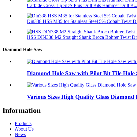
Carbide Cross Tip SDS Plus Drill Bits Hammer Drill B..
Din338 HSS M35 for Stainless Steel 5% Cobalt Twist D.
HSS DIN338 M2 Straight Shank Broca Bohrer Twist Dril
Diamond Hole Saw
Diamond Hole Saw with Pilot Bit Tile Hole 
Various Sizes High Quality Glass Diamond 
Information
Products
About Us
News