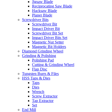
Jigsaw Blade
Reciprocating Saw Blade
Hacksaw Blade
Planer Blade
Screwdriver Bits
Screwdriver Bit
Impact Driver Bit
Screwdriver Bit Set
Impact Driver Bits Set
Magnetic Nut Setter
Magnetic Bit Holders
Diamond Grinding Wheel
Grinding & Polishing
Polishing Pad
Cutting & Grinding Wheel
Flap Disc
Tungsten Burrs & Files
HSS Taps & Dies
Taps
Dies
Wrench
Screw Extractor
Tap Extractor
Set
End Mill