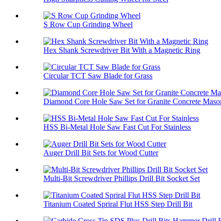
S Row Cup Grinding Wheel
Hex Shank Screwdriver Bit With a Magnetic Ring
Circular TCT Saw Blade for Grass
Diamond Core Hole Saw Set for Granite Concrete Maso
HSS Bi-Metal Hole Saw Fast Cut For Stainless
Auger Drill Bit Sets for Wood Cutter
Multi-Bit Screwdriver Phillips Drill Bit Socket Set
Titanium Coated Spriral Flut HSS Step Drill Bit