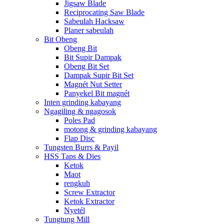
Jigsaw Blade
Reciprocating Saw Blade
Sabeulah Hacksaw
Planer sabeulah
Bit Obeng
Obeng Bit
Bit Supir Dampak
Obeng Bit Set
Dampak Supir Bit Set
Magnét Nut Setter
Panyekel Bit magnét
Inten grinding kabayang
Ngagiling & ngagosok
Poles Pad
motong & grinding kabayang
Flap Disc
Tungsten Burrs & Payil
HSS Taps & Dies
Ketok
Maot
rengkuh
Screw Extractor
Ketok Extractor
Nyetél
Tungtung Mill