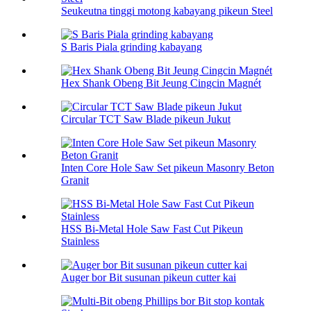
Seukeutna tinggi motong kabayang pikeun Steel
S Baris Piala grinding kabayang
Hex Shank Obeng Bit Jeung Cingcin Magnét
Circular TCT Saw Blade pikeun Jukut
Inten Core Hole Saw Set pikeun Masonry Beton
Granit
HSS Bi-Metal Hole Saw Fast Cut Pikeun
Stainless
Auger bor Bit susunan pikeun cutter kai