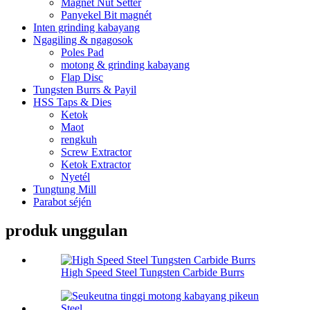
Magnét Nut Setter
Panyekel Bit magnét
Inten grinding kabayang
Ngagiling & ngagosok
Poles Pad
motong & grinding kabayang
Flap Disc
Tungsten Burrs & Payil
HSS Taps & Dies
Ketok
Maot
rengkuh
Screw Extractor
Ketok Extractor
Nyetél
Tungtung Mill
Parabot séjén
produk unggulan
High Speed Steel Tungsten Carbide Burrs