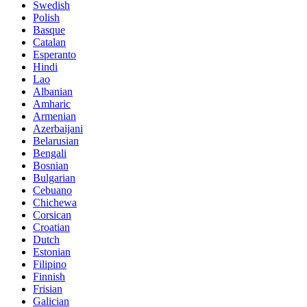
Swedish
Polish
Basque
Catalan
Esperanto
Hindi
Lao
Albanian
Amharic
Armenian
Azerbaijani
Belarusian
Bengali
Bosnian
Bulgarian
Cebuano
Chichewa
Corsican
Croatian
Dutch
Estonian
Filipino
Finnish
Frisian
Galician