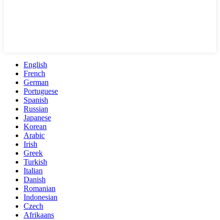
English
French
German
Portuguese
Spanish
Russian
Japanese
Korean
Arabic
Irish
Greek
Turkish
Italian
Danish
Romanian
Indonesian
Czech
Afrikaans