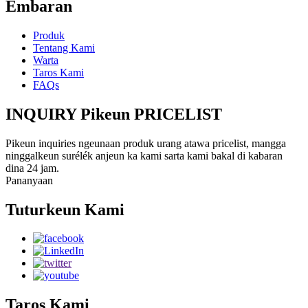
Émbaran
Produk
Tentang Kami
Warta
Taros Kami
FAQs
INQUIRY Pikeun PRICELIST
Pikeun inquiries ngeunaan produk urang atawa pricelist, mangga
ninggalkeun surélék anjeun ka kami sarta kami bakal di kabaran
dina 24 jam.
Pananyaan
Tuturkeun Kami
Taros Kami