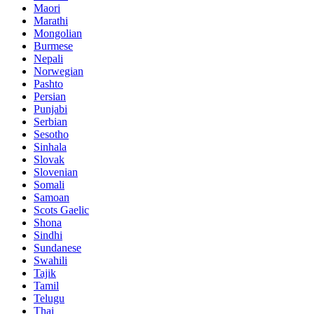
Maori
Marathi
Mongolian
Burmese
Nepali
Norwegian
Pashto
Persian
Punjabi
Serbian
Sesotho
Sinhala
Slovak
Slovenian
Somali
Samoan
Scots Gaelic
Shona
Sindhi
Sundanese
Swahili
Tajik
Tamil
Telugu
Thai