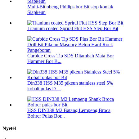
Multi-Bit obeng Phillips bor Bit stop kontak
Siapkeun
Titanium coated Spriral Flut HSS Step Bor Bit
Carbide Cross Tip SDS Ditambah Mata Bor
Hammer Bor B...
Din338 HSS M35 pikeun stainless steel 5%
kobalt pulas D ...
HSS DIN338 M2 Batang Lempeng Broca
Bohrer Pulas Bor...
Nyetél