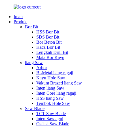
Imah
Produk
Bor Bit
HSS Bor Bit
SDS Bor Bit
Bor Beton Bit
Kaca Bor Bit
Lengkah Drill Bit
Mata Bor Kayu
liang Saw
Arbor
Bi-Metal liang ragaji
Kayu Hole Saw
Vakum Brazed liang Saw
Inten liang Saw
Inten Core liang ragaji
HSS liang Saw
Tembok Hole Saw
Saw Blade
TCT Saw Blade
Inten Saw agul
Osilasi Saw Blade