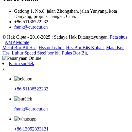
Gedong 1, No.8, jalan Zhongshan, jalan Yunyang, kota
Danyang, propinsi Jiangsu, Cina.
+86 51186522232
frank@eurocut.cn
© Hak Cipta - 2010-2025 : Sadaya Hak Ditangtayungan.
Peta situs
-
AMP Mobile
Metal Bor Bit Hss
,
Hss pulas bor
,
Hss Bor Bits Kobalt
,
Mata Bor
Hss
,
Luhur Speed Steel bor bit
,
Pulas Bor Bit
,
Kirim surélék
x
+86 51186522232
frank@eurocut.cn
+86 13952833131