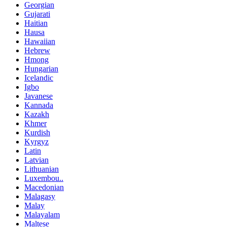
Georgian
Gujarati
Haitian
Hausa
Hawaiian
Hebrew
Hmong
Hungarian
Icelandic
Igbo
Javanese
Kannada
Kazakh
Khmer
Kurdish
Kyrgyz
Latin
Latvian
Lithuanian
Luxembou..
Macedonian
Malagasy
Malay
Malayalam
Maltese