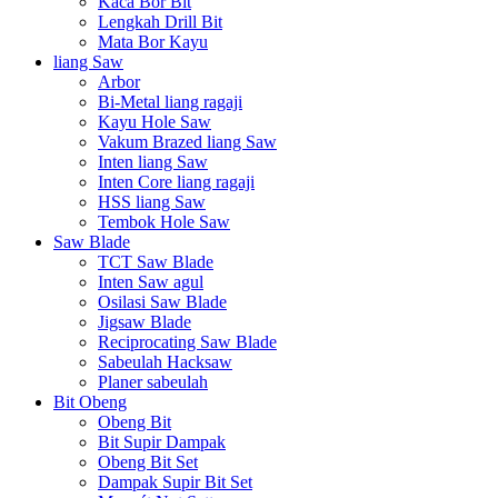
Kaca Bor Bit
Lengkah Drill Bit
Mata Bor Kayu
liang Saw
Arbor
Bi-Metal liang ragaji
Kayu Hole Saw
Vakum Brazed liang Saw
Inten liang Saw
Inten Core liang ragaji
HSS liang Saw
Tembok Hole Saw
Saw Blade
TCT Saw Blade
Inten Saw agul
Osilasi Saw Blade
Jigsaw Blade
Reciprocating Saw Blade
Sabeulah Hacksaw
Planer sabeulah
Bit Obeng
Obeng Bit
Bit Supir Dampak
Obeng Bit Set
Dampak Supir Bit Set