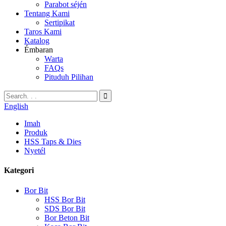
Parabot séjén
Tentang Kami
Sertipikat
Taros Kami
Katalog
Émbaran
Warta
FAQs
Pituduh Pilihan
English
Imah
Produk
HSS Taps & Dies
Nyetél
Kategori
Bor Bit
HSS Bor Bit
SDS Bor Bit
Bor Beton Bit