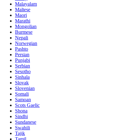
Malayalam
Maltese
Maori
Marathi
Mongolian
Burmese
Nepali
Norwegian
Pashto
Persian
Punjabi
Serbian
Sesotho
Sinhala
Slovak
Slovenian
Somali
Samoan
Scots Gaelic
Shona
Sindhi
Sundanese
Swahili
Tajik
Tamil