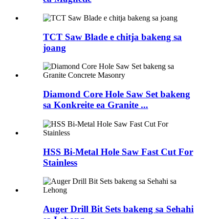
TCT Saw Blade e chitja bakeng sa
joang
Diamond Core Hole Saw Set bakeng
sa Konkreite ea Granite ...
HSS Bi-Metal Hole Saw Fast Cut For
Stainless
Auger Drill Bit Sets bakeng sa Sehahi