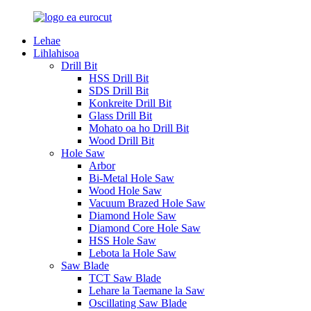
Lehae
Lihlahisoa
Drill Bit
HSS Drill Bit
SDS Drill Bit
Konkreite Drill Bit
Glass Drill Bit
Mohato oa ho Drill Bit
Wood Drill Bit
Hole Saw
Arbor
Bi-Metal Hole Saw
Wood Hole Saw
Vacuum Brazed Hole Saw
Diamond Hole Saw
Diamond Core Hole Saw
HSS Hole Saw
Lebota la Hole Saw
Saw Blade
TCT Saw Blade
Lehare la Taemane la Saw
Oscillating Saw Blade