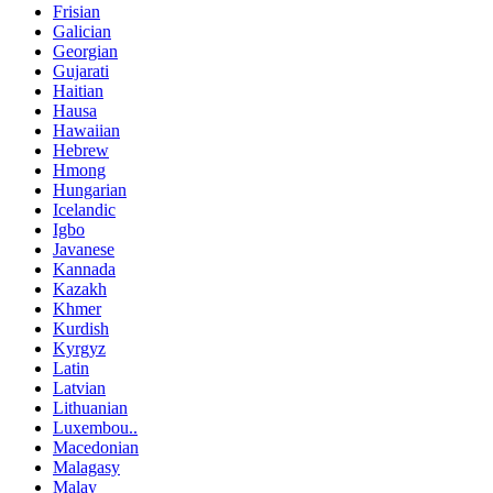
Frisian
Galician
Georgian
Gujarati
Haitian
Hausa
Hawaiian
Hebrew
Hmong
Hungarian
Icelandic
Igbo
Javanese
Kannada
Kazakh
Khmer
Kurdish
Kyrgyz
Latin
Latvian
Lithuanian
Luxembou..
Macedonian
Malagasy
Malay