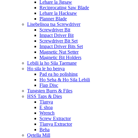
Lehare la Jigsaw
Reciprocating Saw Blade
Lehare la Hacksaw
Planner Blade
Lisebelisoa tsa Screwdriver
Screwdriver Bit
Impact Driver Bit
Screwdriver Bit Set
Impact Driver Bits Set
Magnetic Nut Setter
Magnetic Bit Holders
Lebili la ho Sila Taemane
Ho sila le ho benya
Pad ea ho polishing
Ho Seha & Ho Sila Lebili
Flap Disc
Tungsten Burrs & Files
HSS Taps & Dies
Tlanya
E shoa
Wrench
Screw Extractor
Tlanya Extractor
Beha
Qetella Mill