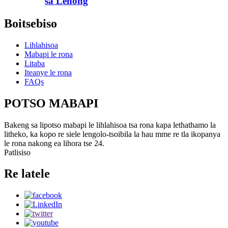
sa Lehong
Boitsebiso
Lihlahisoa
Mabapi le rona
Litaba
Iteanye le rona
FAQs
POTSO MABAPI
Bakeng sa lipotso mabapi le lihlahisoa tsa rona kapa lethathamo la
litheko, ka kopo re siele lengolo-tsoibila la hau mme re tla ikopanya
le rona nakong ea lihora tse 24.
Patlisiso
Re latele