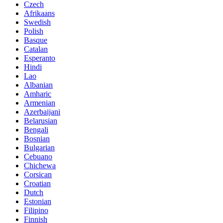
Czech
Afrikaans
Swedish
Polish
Basque
Catalan
Esperanto
Hindi
Lao
Albanian
Amharic
Armenian
Azerbaijani
Belarusian
Bengali
Bosnian
Bulgarian
Cebuano
Chichewa
Corsican
Croatian
Dutch
Estonian
Filipino
Finnish