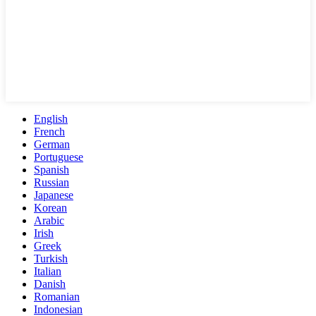
English
French
German
Portuguese
Spanish
Russian
Japanese
Korean
Arabic
Irish
Greek
Turkish
Italian
Danish
Romanian
Indonesian