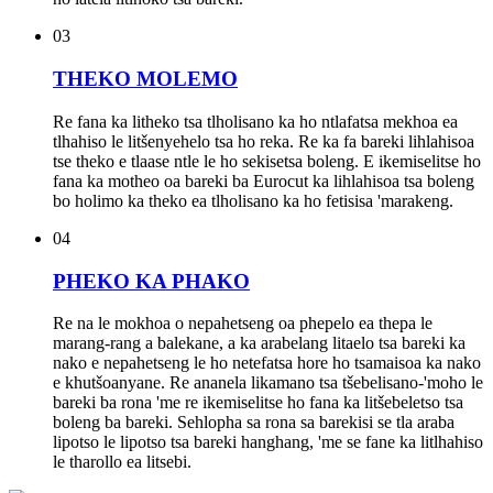
03
THEKO MOLEMO
Re fana ka litheko tsa tlholisano ka ho ntlafatsa mekhoa ea
tlhahiso le litšenyehelo tsa ho reka. Re ka fa bareki lihlahisoa
tse theko e tlaase ntle le ho sekisetsa boleng. E ikemiselitse ho
fana ka motheo oa bareki ba Eurocut ka lihlahisoa tsa boleng
bo holimo ka theko ea tlholisano ka ho fetisisa 'marakeng.
04
PHEKO KA PHAKO
Re na le mokhoa o nepahetseng oa phepelo ea thepa le
marang-rang a balekane, a ka arabelang litaelo tsa bareki ka
nako e nepahetseng le ho netefatsa hore ho tsamaisoa ka nako
e khutšoanyane. Re ananela likamano tsa tšebelisano-'moho le
bareki ba rona 'me re ikemiselitse ho fana ka litšebeletso tsa
boleng ba bareki. Sehlopha sa rona sa barekisi se tla araba
lipotso le lipotso tsa bareki hanghang, 'me se fane ka litlhahiso
le tharollo ea litsebi.