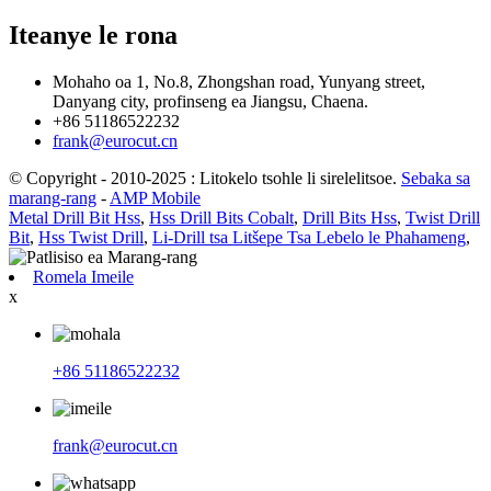
Iteanye le rona
Mohaho oa 1, No.8, Zhongshan road, Yunyang street,
Danyang city, profinseng ea Jiangsu, Chaena.
+86 51186522232
frank@eurocut.cn
© Copyright - 2010-2025 : Litokelo tsohle li sirelelitsoe.
Sebaka sa
marang-rang
-
AMP Mobile
Metal Drill Bit Hss
,
Hss Drill Bits Cobalt
,
Drill Bits Hss
,
Twist Drill
Bit
,
Hss Twist Drill
,
Li-Drill tsa Litšepe Tsa Lebelo le Phahameng
,
Romela Imeile
x
+86 51186522232
frank@eurocut.cn