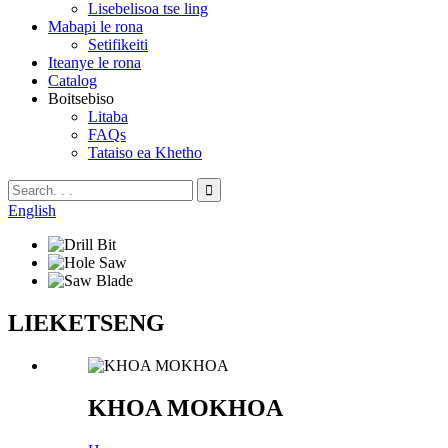
Lisebelisoa tse ling
Mabapi le rona
Setifikeiti
Iteanye le rona
Catalog
Boitsebiso
Litaba
FAQs
Tataiso ea Khetho
English
LIEKETSENG
KHOA MOKHOA