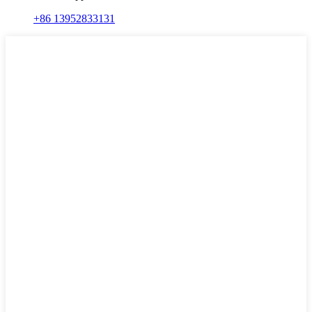
+86 13952833131