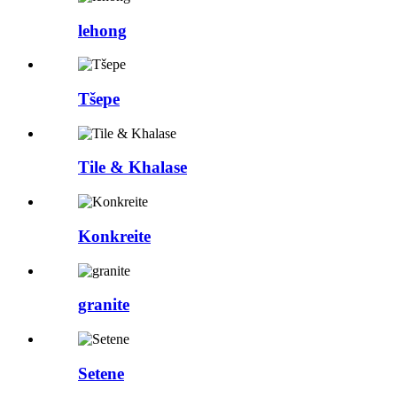
lehong
Tšepe
Tile & Khalase
Konkreite
granite
Setene