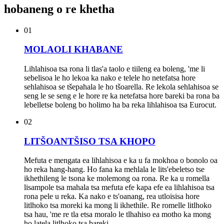
hobaneng o re khetha
01
MOLAOLI KHABANE
Lihlahisoa tsa rona li tlas'a taolo e tiileng ea boleng, 'me li
sebelisoa le ho lekoa ka nako e telele ho netefatsa hore
sehlahisoa se tšepahala le ho tšoarella. Re lekola sehlahisoa se
seng le se seng e le hore re ka netefatsa hore bareki ba rona ba
lebelletse boleng bo holimo ha ba reka lihlahisoa tsa Eurocut.
02
LITŠOANTŠISO TSA KHOPO
Mefuta e mengata ea lihlahisoa e ka u fa mokhoa o bonolo oa
ho reka hang-hang. Ho fana ka mehlala le lits'ebeletso tse
ikhethileng le tsona ke molemong oa rona. Re ka u romella
lisampole tsa mahala tsa mefuta efe kapa efe ea lihlahisoa tsa
rona pele u reka. Ka nako e ts'oanang, rea utloisisa hore
litlhoko tsa moreki ka mong li ikhethile. Re romelle litlhoko
tsa hau, 'me re tla etsa moralo le tlhahiso ea motho ka mong
ho latela litlhoko tsa bareki.