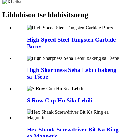
Lihlahisoa tse hlahisitsoeng
High Speed Steel Tungsten Carbide
Burrs
High Sharpness Seha Lebili bakeng
sa Tšepe
S Row Cup Ho Sila Lebili
Hex Shank Screwdriver Bit Ka Ring
ea Magnetic