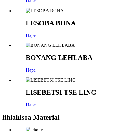
Hape
LESOBA BONA
Hape
BONANG LEHLABA
Hape
LISEBETSI TSE LING
Hape
lihlahisoa Material