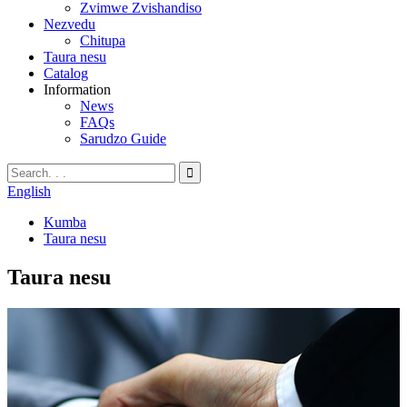
Zvimwe Zvishandiso
Nezvedu
Chitupa
Taura nesu
Catalog
Information
News
FAQs
Sarudzo Guide
English
Kumba
Taura nesu
Taura nesu