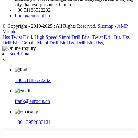
city, Jiangsu province, China.
+86 51186522232
frank@eurocut.cn
© Copyright - 2010-2025 : All Rights Reserved.
Sitemap
-
AMP
Mobile
Hss Twist Drill
,
High Speed ​​Simbi Drill Bits
,
Twist Drill Bit
,
Hss
Drill Bits Cobalt
,
Metal Drill Bit Hss
,
Drill Bits Hss
,
Send Email
x
+86 51186522232
frank@eurocut.cn
+86 13952833131