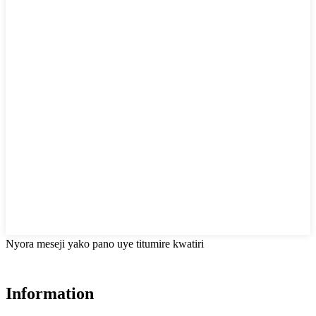
Nyora meseji yako pano uye titumire kwatiri
Information