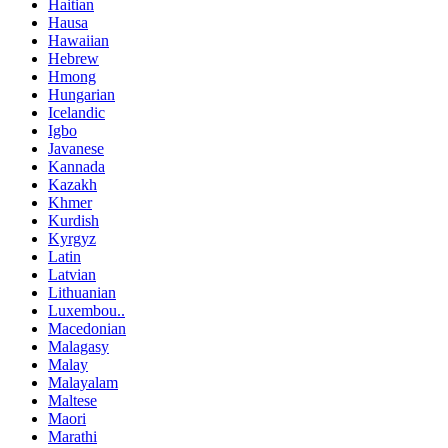
Haitian
Hausa
Hawaiian
Hebrew
Hmong
Hungarian
Icelandic
Igbo
Javanese
Kannada
Kazakh
Khmer
Kurdish
Kyrgyz
Latin
Latvian
Lithuanian
Luxembou..
Macedonian
Malagasy
Malay
Malayalam
Maltese
Maori
Marathi