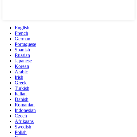
English
French
German
Portuguese
Spanish
Russian
Japanese
Korean
Arabic
Irish
Greek
Turkish
Italian
Danish
Romanian
Indonesian
Czech
Afrikaans
Swedish
Polish