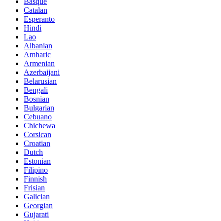
Basque
Catalan
Esperanto
Hindi
Lao
Albanian
Amharic
Armenian
Azerbaijani
Belarusian
Bengali
Bosnian
Bulgarian
Cebuano
Chichewa
Corsican
Croatian
Dutch
Estonian
Filipino
Finnish
Frisian
Galician
Georgian
Gujarati