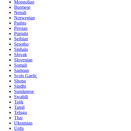
Mongolian
Burmese
Nepali
Norwegian
Pashto
Persian
Punjabi
Serbian
Sesotho
Sinhala
Slovak
Slovenian
Somali
Samoan
Scots Gaelic
Shona
Sindhi
Sundanese
Swahili
Tajik
Tamil
Telugu
Thai
Ukrainian
Urdu