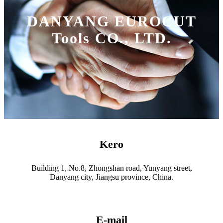
DANYANG EUROCUT
Tools CO., LTD.
Kero
Building 1, No.8, Zhongshan road, Yunyang street,
Danyang city, Jiangsu province, China.
E-mail