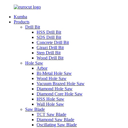
Kumba
Products
Drill Bit
HSS Drill Bit
SDS Drill Bit
Concrete Drill Bit
Girazi Drill Bit
Step Drill Bit
Wood Drill Bit
Hole Saw
Arbor
Bi-Metal Hole Saw
Wood Hole Saw
Vacuum Brazed Hole Saw
Diamond Hole Saw
Diamond Core Hole Saw
HSS Hole Saw
Wall Hole Saw
Saw Blade
TCT Saw Blade
Diamond Saw Blade
Oscillating Saw Blade