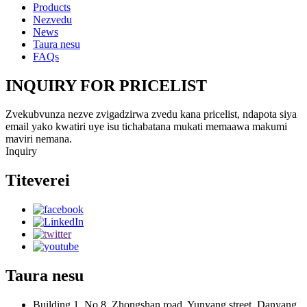
Products
Nezvedu
News
Taura nesu
FAQs
INQUIRY FOR PRICELIST
Zvekubvunza nezve zvigadzirwa zvedu kana pricelist, ndapota siya
email yako kwatiri uye isu tichabatana mukati memaawa makumi
maviri nemana.
Inquiry
Titeverei
Taura nesu
Building 1, No.8, Zhongshan road, Yunyang street, Danyang