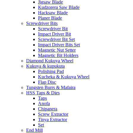
Jigsaw Blade
Kudzorera Saw Blade
Hacksaw Blade
Planer Blade
Screwdriver Bits
Screwdriver Bit
Impact Driver Bit
Screwdriver Bit Set
Impact Driver Bits Set
Magnetic Nut Setter
Magnetic Bit Holders
Diamond Kukuya Wheel
Kukuya & kupukuta
Polishing Pad
Kucheka & Kukuya Wheel
Flap Disc
Tungsten Burrs & Mafaira
HSS Taps & Dies
Taps
Anofa
Chipanera
Screw Extractor
Tinya Extractor
Set
End Mill