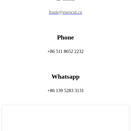
frank@eurocut.cn
Phone
+86 511 8652 2232
Whatsapp
+86 139 5283 3131