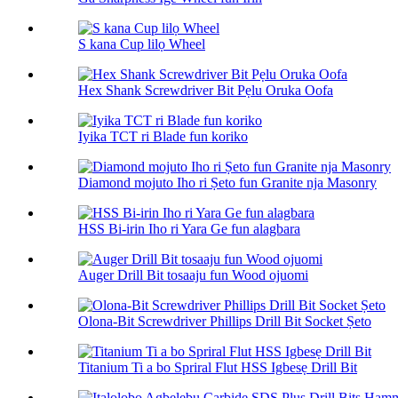
S kana Cup lilọ Wheel
Hex Shank Screwdriver Bit Pẹlu Oruka Oofa
Iyika TCT ri Blade fun koriko
Diamond mojuto Iho ri Ṣeto fun Granite nja Masonry
HSS Bi-irin Iho ri Yara Ge fun alagbara
Auger Drill Bit tosaaju fun Wood ojuomi
Olona-Bit Screwdriver Phillips Drill Bit Socket Ṣeto
Titanium Ti a bo Spriral Flut HSS Igbesẹ Drill Bit