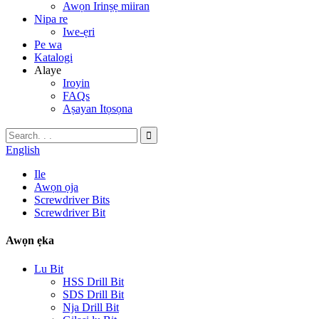
Awọn Irinṣẹ miiran
Nipa re
Iwe-ẹri
Pe wa
Katalogi
Alaye
Iroyin
FAQs
Aṣayan Itọsọna
English
Ile
Awọn ọja
Screwdriver Bits
Screwdriver Bit
Awọn ẹka
Lu Bit
HSS Drill Bit
SDS Drill Bit
Nja Drill Bit