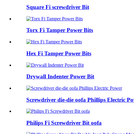
Square Fi screwdriver Bit
Torx Fi Tamper Power Bits
Hex Fi Tamper Power Bits
Drywall Indenter Power Bit
Screwdriver die-die oofa Phillips Electric P
Philips Fi Screwdriver Bit oofa