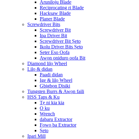
Aruniloju Blade
Reciprocating ri Blade
Hacksaw Blade
Planer Blade
Screwdriver Bits
Screwdriver Bit
Ipa Driver Bit
Screwdriver Bit Ṣeto
Ikolu Driver Bits Ṣeto
Seter Eso Oofa
Awọn oniduro oofa Bit
Diamond lilọ Wheel
Lilọ & didan
Paadi didan
Ige & lilọ Wheel
Gbigbọn Disiki
Tungsten Burrs & Awọn faili
HSS Taps & Ku
Tẹ ni kia kia
O ku
Wrench
dabaru Extractor
Fọwọ ba Extractor
Ṣeto
Ipari Mill