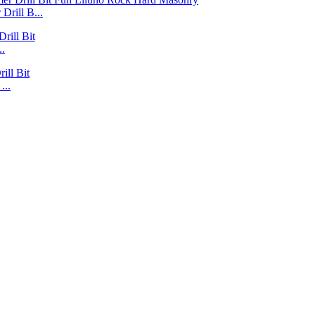
Drill B...
..
...