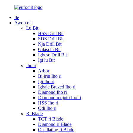
Ile
Awọn ọja
Lu Bit
HSS Drill Bit
SDS Drill Bit
Nja Drill Bit
Gilasi lu Bit
Igbese Drill Bit
Igi lu Bit
Iho ri
Arbor
Bi-irin Iho ri
Igi Iho ri
Igbale Brazed Iho ri
Diamond Iho ri
Diamond mojuto Iho ri
HSS Iho ri
Odi Iho ri
Ri Blade
TCT ri Blade
Diamond ri Blade
Oscillating ri Blade