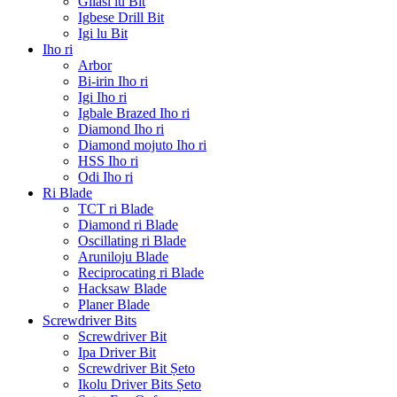
Gilasi lu Bit
Igbese Drill Bit
Igi lu Bit
Iho ri
Arbor
Bi-irin Iho ri
Igi Iho ri
Igbale Brazed Iho ri
Diamond Iho ri
Diamond mojuto Iho ri
HSS Iho ri
Odi Iho ri
Ri Blade
TCT ri Blade
Diamond ri Blade
Oscillating ri Blade
Aruniloju Blade
Reciprocating ri Blade
Hacksaw Blade
Planer Blade
Screwdriver Bits
Screwdriver Bit
Ipa Driver Bit
Screwdriver Bit Ṣeto
Ikolu Driver Bits Ṣeto