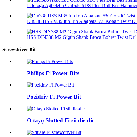
Italologo Agbelebu Carbide SDS Plus Drill Bits Hammer 
Din338 HSS M35 fun Irin Alagbara 5% Kobalt Twist D.
HSS DIN338 M2 Gígùn Shank Broca Bohrer Twist Dril 
Screwdriver Bit
Philips Fi Power Bits
Pozidriv Fi Power Bit
O tayọ Slotted Fi sii die-die