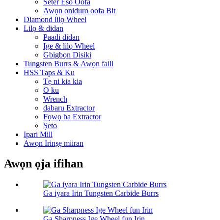
Seter Eso Oofa
Awọn oniduro oofa Bit
Diamond lilọ Wheel
Lilọ & didan
Paadi didan
Ige & lilọ Wheel
Gbigbọn Disiki
Tungsten Burrs & Awọn faili
HSS Taps & Ku
Tẹ ni kia kia
O ku
Wrench
dabaru Extractor
Fọwọ ba Extractor
Ṣeto
Ipari Mill
Awọn Irinṣẹ miiran
Awọn ọja ifihan
Ga iyara Irin Tungsten Carbide Burrs
Ga Sharpness Ige Wheel fun Irin