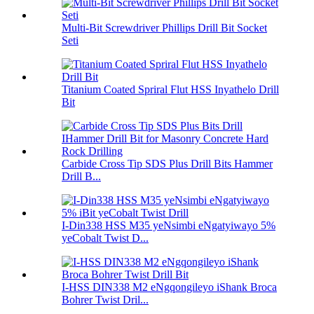
Multi-Bit Screwdriver Phillips Drill Bit Socket
Seti
Titanium Coated Spriral Flut HSS Inyathelo Drill
Bit
Carbide Cross Tip SDS Plus Drill Bits Hammer
Drill B...
I-Din338 HSS M35 yeNsimbi eNgatyiwayo 5%
yeCobalt Twist D...
I-HSS DIN338 M2 eNgqongileyo iShank Broca
Bohrer Twist Dril...