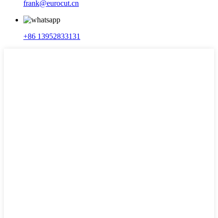
frank@eurocut.cn
+86 13952833131