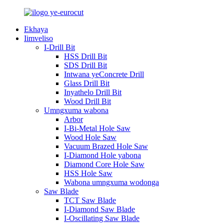
Ekhaya
Iimveliso
I-Drill Bit
HSS Drill Bit
SDS Drill Bit
Intwana yeConcrete Drill
Glass Drill Bit
Inyathelo Drill Bit
Wood Drill Bit
Umngxuma wabona
Arbor
I-Bi-Metal Hole Saw
Wood Hole Saw
Vacuum Brazed Hole Saw
I-Diamond Hole yabona
Diamond Core Hole Saw
HSS Hole Saw
Wabona umngxuma wodonga
Saw Blade
TCT Saw Blade
I-Diamond Saw Blade
I-Oscillating Saw Blade