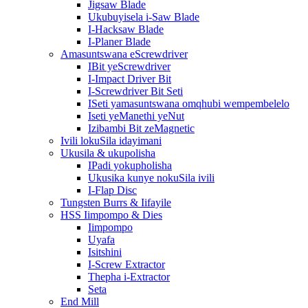
Jigsaw Blade
Ukubuyisela i-Saw Blade
I-Hacksaw Blade
I-Planer Blade
Amasuntswana eScrewdriver
IBit yeScrewdriver
I-Impact Driver Bit
I-Screwdriver Bit Seti
ISeti yamasuntswana omqhubi wempembelelo
Iseti yeManethi yeNut
Izibambi Bit zeMagnetic
Ivili lokuSila idayimani
Ukusila & ukupolisha
IPadi yokupholisha
Ukusika kunye nokuSila ivili
I-Flap Disc
Tungsten Burrs & Iifayile
HSS Iimpompo & Dies
Iimpompo
Uyafa
Isitshini
I-Screw Extractor
Thepha i-Extractor
Seta
End Mill