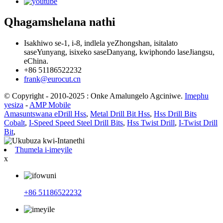
Qhagamshelana nathi
Isakhiwo se-1, i-8, indlela yeZhongshan, isitalato
saseYunyang, isixeko saseDanyang, kwiphondo laseJiangsu,
eChina.
+86 51186522232
frank@eurocut.cn
© Copyright - 2010-2025 : Onke Amalungelo Agciniwe.
Imephu
yesiza
-
AMP Mobile
Amasuntswana eDrill Hss
,
Metal Drill Bit Hss
,
Hss Drill Bits
Cobalt
,
I-Speed ​​Speed ​​Steel Drill Bits
,
Hss Twist Drill
,
I-Twist Drill
Bit
,
Thumela i-imeyile
x
+86 51186522232