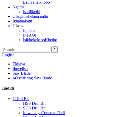
Ezinye izixhobo
Ngathi
Isatifikethi
Qhagamshelana nathi
Ikhathalogu
Ulwazi
Iindaba
Ii-FAQs
Isikhokelo soKhetho
English
Ekhaya
Iimveliso
Saw Blade
I-Oscillating Saw Blade
Iindidi
I-Drill Bit
HSS Drill Bit
SDS Drill Bit
Intwana yeConcrete Drill