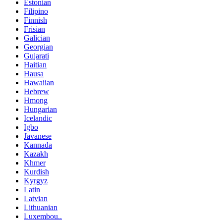
Estonian
Filipino
Finnish
Frisian
Galician
Georgian
Gujarati
Haitian
Hausa
Hawaiian
Hebrew
Hmong
Hungarian
Icelandic
Igbo
Javanese
Kannada
Kazakh
Khmer
Kurdish
Kyrgyz
Latin
Latvian
Lithuanian
Luxembou..