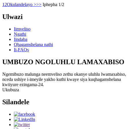
1
2
Okulandelayo >
>>
Iphepha 1/2
Ulwazi
Iimveliso
Ngathi
Iindaba
Qhagamshelana nathi
Ii-FAQs
UMBUZO NGOLUHLU LAMAXABISO
Ngemibuzo malunga neemveliso zethu okanye uluhlu lwamaxabiso,
nceda ushiye i-imeyile yakho kuthi kwaye siya kuqhagamshelana
kwiiyure ezingama-24.
Ukubuza
Silandele