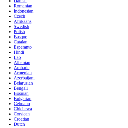
Danish
Romanian
Indonesian
Czech
Afrikaans
Swedish
Polish
Basque
Catalan
Esperanto
Hindi
Lao
Albanian
Amharic
Armenian
Azerbaijani
Belarusian
Bengali
Bosnian
Bulgarian
Cebuano
Chichewa
Corsican
Croatian
Dutch