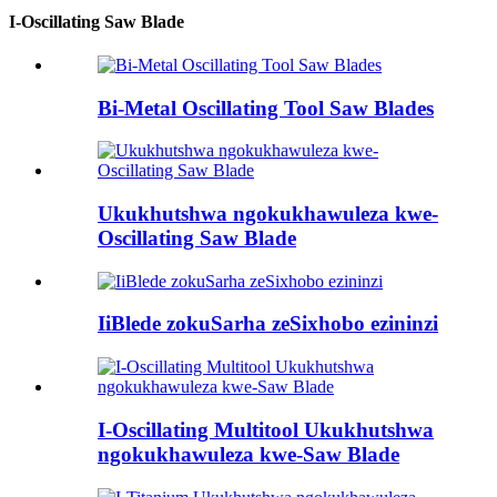
I-Oscillating Saw Blade
Bi-Metal Oscillating Tool Saw Blades
Ukukhutshwa ngokukhawuleza kwe-
Oscillating Saw Blade
IiBlede zokuSarha zeSixhobo ezininzi
I-Oscillating Multitool Ukukhutshwa
ngokukhawuleza kwe-Saw Blade