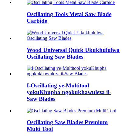
Oscillating Tools Metal Saw Blade
Carbide
Wood Universal Quick Ukukhululwa
Oscillating Saw Blades
I-Oscillating ye-Multitool
yokuKhupha ngokukhawuleza ii-
Saw Blades
Oscillating Saw Blades Premium
Multi Tool