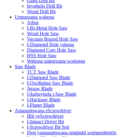
Glass Drill Bit
Inyathelo Drill Bit
Wood Drill Bit
Umngxuma wabona
Arbor
I-Bi-Metal Hole Saw
Wood Hole Saw
Vacuum Brazed Hole Saw
I-Diamond Hole yabona
Diamond Core Hole Saw
HSS Hole Saw
Wabona umngxuma wodonga
Saw Blade
TCT Saw Blade
I-Diamond Saw Blade
I-Oscillating Saw Blade
Jigsaw Blade
Ukubuyisela i-Saw Blade
I-Hacksaw Blade
I-Planer Blade
Amasuntswana eScrewdriver
IBit yeScrewdriver
I-Impact Driver Bit
I-Screwdriver Bit Seti
ISeti yamasuntswana omqhubi wempembelelo