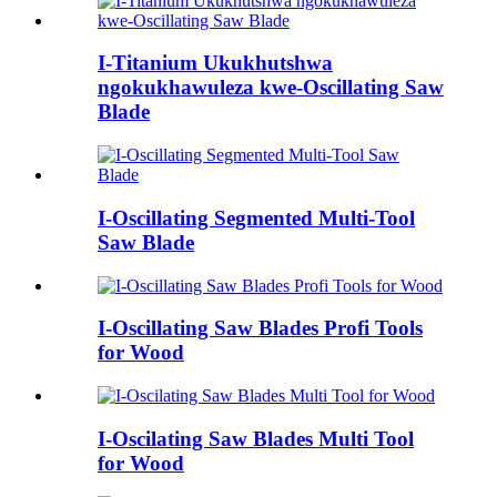
I-Titanium Ukukhutshwa
ngokukhawuleza kwe-Oscillating Saw
Blade
I-Oscillating Segmented Multi-Tool
Saw Blade
I-Oscillating Saw Blades Profi Tools
for Wood
I-Oscilating Saw Blades Multi Tool
for Wood