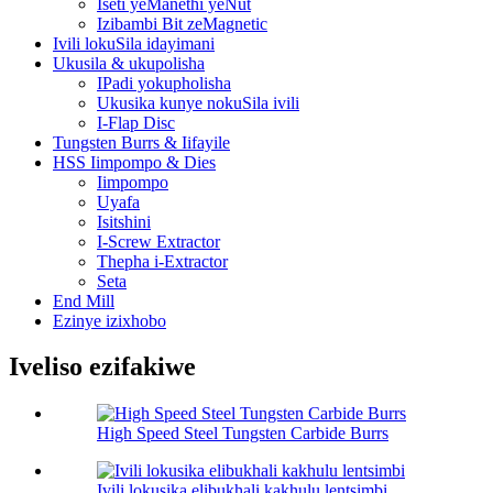
Iseti yeManethi yeNut
Izibambi Bit zeMagnetic
Ivili lokuSila idayimani
Ukusila & ukupolisha
IPadi yokupholisha
Ukusika kunye nokuSila ivili
I-Flap Disc
Tungsten Burrs & Iifayile
HSS Iimpompo & Dies
Iimpompo
Uyafa
Isitshini
I-Screw Extractor
Thepha i-Extractor
Seta
End Mill
Ezinye izixhobo
Iveliso ezifakiwe
High Speed Steel Tungsten Carbide Burrs
Ivili lokusika elibukhali kakhulu lentsimbi