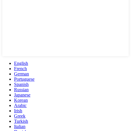
English
French
German
Portuguese
Spanish
Russian
Japanese
Korean
Arabic
Irish
Greek
Turkish
Italian