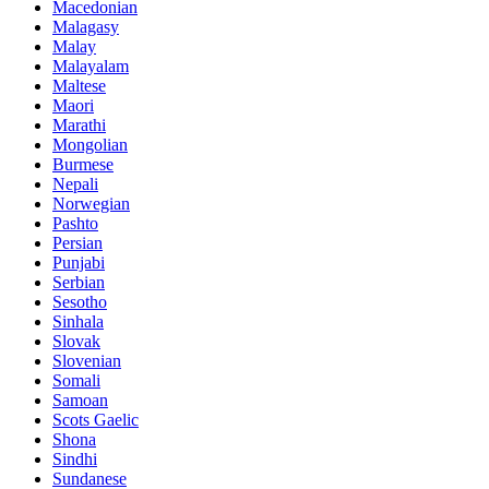
Macedonian
Malagasy
Malay
Malayalam
Maltese
Maori
Marathi
Mongolian
Burmese
Nepali
Norwegian
Pashto
Persian
Punjabi
Serbian
Sesotho
Sinhala
Slovak
Slovenian
Somali
Samoan
Scots Gaelic
Shona
Sindhi
Sundanese