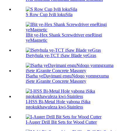
S Row Cup Ivili lokuSila
IBit ye-Hex Shank Screwdriver eneRingi
yeMagnetic
ISetyhula ye-TCT iSaw Blade yeGras
ISarha yeDayimani enguNdoqo yomngxuma
iSete iGranite Concrete Masonry
I-HSS Bi-Metal Hole yabona iSika
ngokukhawuleza kwi-Stainless
I-Auger Drill Bit Sets for Wood Cutter