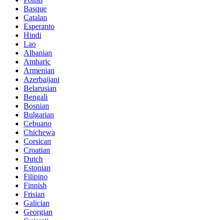
Basque
Catalan
Esperanto
Hindi
Lao
Albanian
Amharic
Armenian
Azerbaijani
Belarusian
Bengali
Bosnian
Bulgarian
Cebuano
Chichewa
Corsican
Croatian
Dutch
Estonian
Filipino
Finnish
Frisian
Galician
Georgian