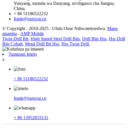
Yunyang, mzinda wa Danyang, m'chigawo cha Jiangsu,
China.
+ 86 51186522232
frank@eurocut.cn
© Copyright - 2010-2025 : Ufulu Onse Ndiwotetezedwa.
Mapu
atsamba
-
AMP Mobile
Twist Drill Bit
,
High Speed Steel Drill Bits
,
Drill Bits Hss
,
Hss Drill
Bits Cobalt
,
Metal Drill Bit Hss
,
Hss Twist Drill
,
Tumizani Imelo
x
+ 86 51186522232
frank@eurocut.cn
+ 86 13952833131