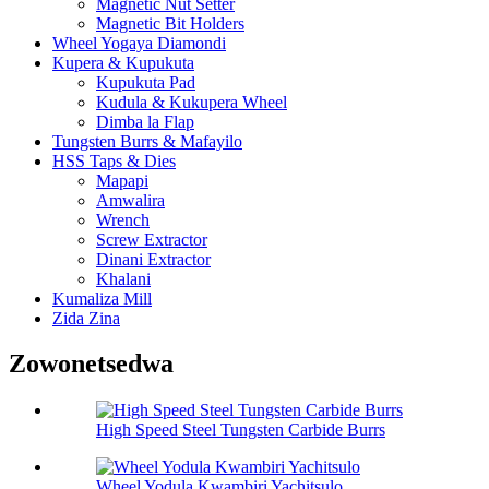
Magnetic Nut Setter
Magnetic Bit Holders
Wheel Yogaya Diamondi
Kupera & Kupukuta
Kupukuta Pad
Kudula & Kukupera Wheel
Dimba la Flap
Tungsten Burrs & Mafayilo
HSS Taps & Dies
Mapapi
Amwalira
Wrench
Screw Extractor
Dinani Extractor
Khalani
Kumaliza Mill
Zida Zina
Zowonetsedwa
High Speed Steel Tungsten Carbide Burrs
Wheel Yodula Kwambiri Yachitsulo