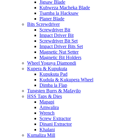
Jigsaw Blade
Kubweza Macheka Blade
Tsamba la Hacksaw
Planer Blade
Bits Screwdriver
Screwdriver Bit
Impact Driver Bit
Screwdriver Bit Set
Impact Driver Bits Set
Magnetic Nut Setter
Magnetic Bit Holders
Wheel Yogaya Diamondi
Kupera & Kupukuta
Kupukuta Pad
Kudula & Kukupera Wheel
Dimba la Flap
Tungsten Burrs & Mafayilo
HSS Taps & Dies
Mapapi
Amwalira
Wrench
Screw Extractor
Dinani Extractor
Khalani
Kumaliza Mill