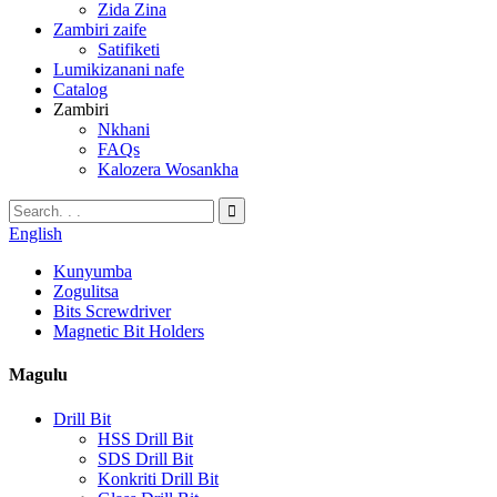
Zida Zina
Zambiri zaife
Satifiketi
Lumikizanani nafe
Catalog
Zambiri
Nkhani
FAQs
Kalozera Wosankha
English
Kunyumba
Zogulitsa
Bits Screwdriver
Magnetic Bit Holders
Magulu
Drill Bit
HSS Drill Bit
SDS Drill Bit
Konkriti Drill Bit