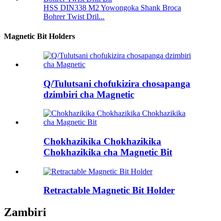
HSS DIN338 M2 Yowongoka Shank Broca
Bohrer Twist Dril...
Magnetic Bit Holders
Q/Tulutsani chofukizira chosapanga
dzimbiri cha Magnetic
Chokhazikika Chokhazikika
Chokhazikika cha Magnetic Bit
Retractable Magnetic Bit Holder
Zambiri