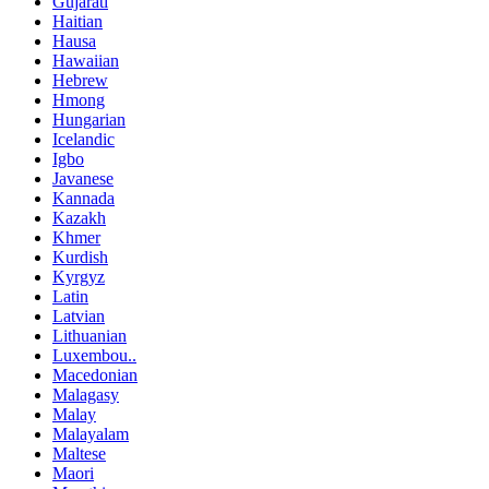
Gujarati
Haitian
Hausa
Hawaiian
Hebrew
Hmong
Hungarian
Icelandic
Igbo
Javanese
Kannada
Kazakh
Khmer
Kurdish
Kyrgyz
Latin
Latvian
Lithuanian
Luxembou..
Macedonian
Malagasy
Malay
Malayalam
Maltese
Maori