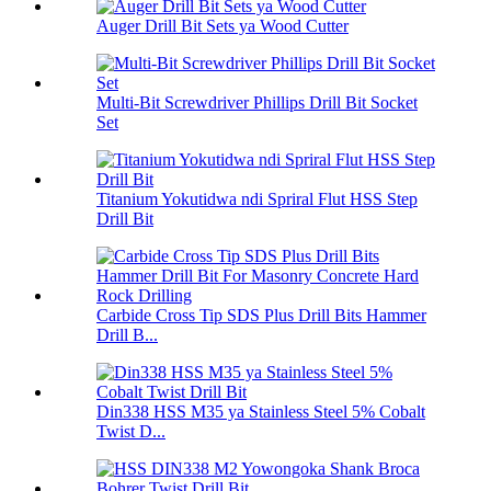
Auger Drill Bit Sets ya Wood Cutter
Multi-Bit Screwdriver Phillips Drill Bit Socket
Set
Titanium Yokutidwa ndi Spriral Flut HSS Step
Drill Bit
Carbide Cross Tip SDS Plus Drill Bits Hammer
Drill B...
Din338 HSS M35 ya Stainless Steel 5% Cobalt
Twist D...