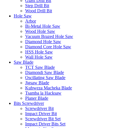
Glass Drill Bit
Step Drill Bit
Wood Drill Bit
Hole Saw
Arbor
Bi-Metal Hole Saw
Wood Hole Saw
Vacuum Brazed Hole Saw
Diamond Hole Saw
Diamond Core Hole Saw
HSS Hole Saw
Wall Hole Saw
Saw Blade
TCT Saw Blade
Diamondi Saw Blade
Oscillating Saw Blade
Jigsaw Blade
Kubweza Macheka Blade
Tsamba la Hacksaw
Planer Blade
Bits Screwdriver
Screwdriver Bit
Impact Driver Bit
Screwdriver Bit Set
Impact Driver Bits Set