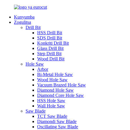
Kunyumba
Zogulitsa
Drill Bit
HSS Drill Bit
SDS Drill Bit
Konkriti Drill Bit
Glass Drill Bit
Step Drill Bit
Wood Drill Bit
Hole Saw
Arbor
Bi-Metal Hole Saw
Wood Hole Saw
Vacuum Brazed Hole Saw
Diamond Hole Saw
Diamond Core Hole Saw
HSS Hole Saw
Wall Hole Saw
Saw Blade
TCT Saw Blade
Diamondi Saw Blade
Oscillating Saw Blade