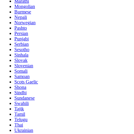
Marathi
Mongolian
Burmese
Nepali
Norwegian
Pashto
Persian
Punjabi
Serbian
Sesotho
Sinhala
Slovak
Slovenian
Somali
Samoan
Scots Gaelic
Shona
Sindhi
Sundanese
Swahili
Tajik
Tamil
Telugu
Thai
Ukrainian