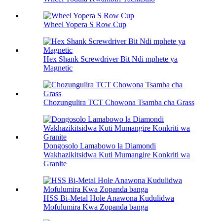
Wheel Yopera S Row Cup
Hex Shank Screwdriver Bit Ndi mphete ya
Magnetic
Chozungulira TCT Chowona Tsamba cha Grass
Dongosolo Lamabowo la Diamondi
Wakhazikitsidwa Kuti Mumangire Konkriti wa
Granite
HSS Bi-Metal Hole Anawona Kudulidwa
Mofulumira Kwa Zopanda banga