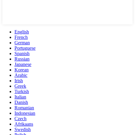
English
French
German
Portuguese
Spanish
Russian
Japanese
Korean
Arabic
Irish
Greek
Turkish
Italian
Danish
Romanian
Indonesian
Czech
Afrikaans
Swedish
Polish