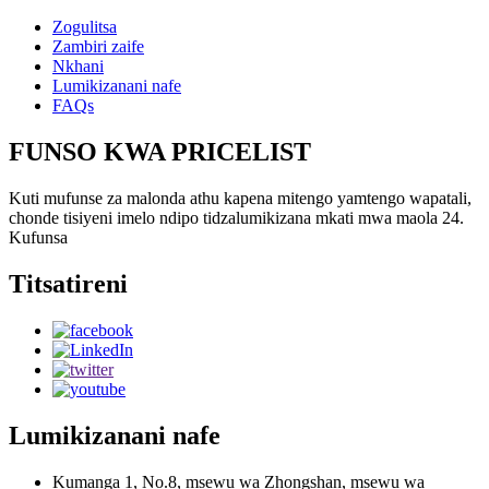
Zogulitsa
Zambiri zaife
Nkhani
Lumikizanani nafe
FAQs
FUNSO KWA PRICELIST
Kuti mufunse za malonda athu kapena mitengo yamtengo wapatali,
chonde tisiyeni imelo ndipo tidzalumikizana mkati mwa maola 24.
Kufunsa
Titsatireni
Lumikizanani nafe
Kumanga 1, No.8, msewu wa Zhongshan, msewu wa