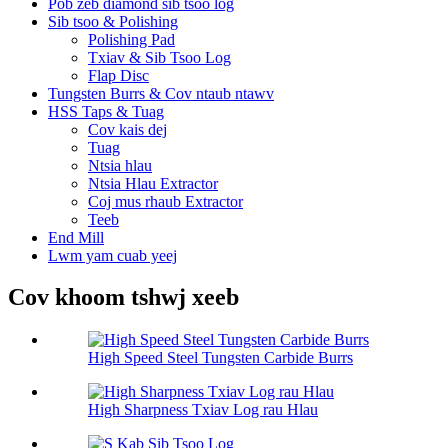
Pob zeb diamond sib tsoo log
Sib tsoo & Polishing
Polishing Pad
Txiav & Sib Tsoo Log
Flap Disc
Tungsten Burrs & Cov ntaub ntawv
HSS Taps & Tuag
Cov kais dej
Tuag
Ntsia hlau
Ntsia Hlau Extractor
Coj mus rhaub Extractor
Teeb
End Mill
Lwm yam cuab yeej
Cov khoom tshwj xeeb
High Speed Steel Tungsten Carbide Burrs
High Sharpness Txiav Log rau Hlau