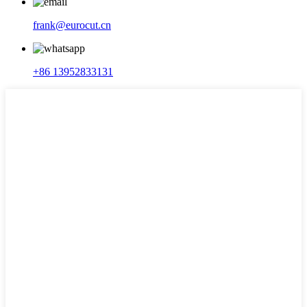
frank@eurocut.cn
+86 13952833131