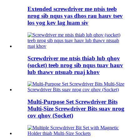
Extended screwdriver me ntsis teeb
nrog sib nqus yas dhos rau hauv tsev
los yog kev lag luam siv
Screwdriver me ntsis thiab lub qhov
(socket) teeb nrog sib nqus tuav hauv
lub thawv ntsuab ruaj khov
Multi-Purpose Set Screwdriver Bits
Multi-Size Screwdriver Bits suav nrog
cov qhov (Socket)