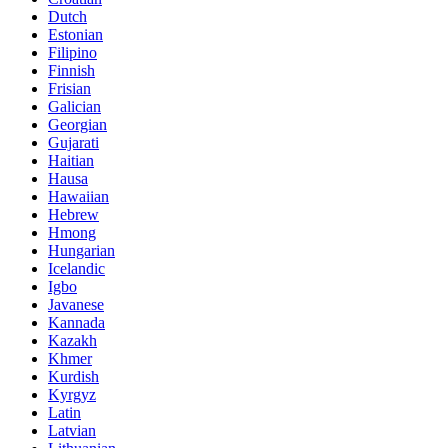
Dutch
Estonian
Filipino
Finnish
Frisian
Galician
Georgian
Gujarati
Haitian
Hausa
Hawaiian
Hebrew
Hmong
Hungarian
Icelandic
Igbo
Javanese
Kannada
Kazakh
Khmer
Kurdish
Kyrgyz
Latin
Latvian