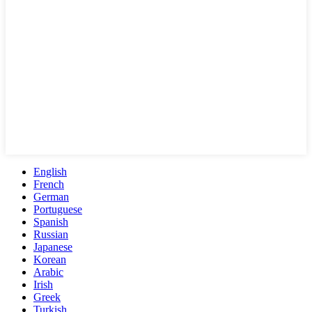
English
French
German
Portuguese
Spanish
Russian
Japanese
Korean
Arabic
Irish
Greek
Turkish