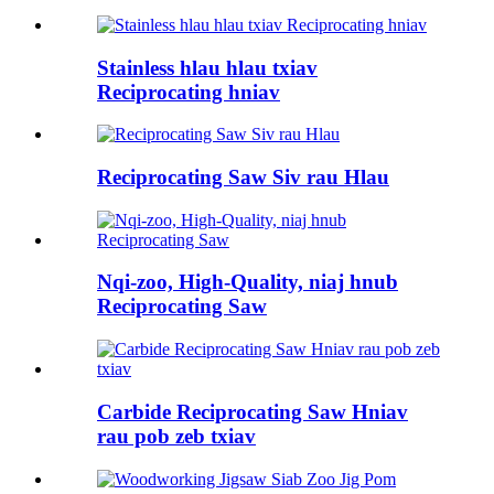
Stainless hlau hlau txiav
Reciprocating hniav
Reciprocating Saw Siv rau Hlau
Nqi-zoo, High-Quality, niaj hnub
Reciprocating Saw
Carbide Reciprocating Saw Hniav
rau pob zeb txiav