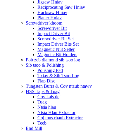
Jigsaw Hniav
Reciprocating Saw Hniav
Hacksaw Hniav
Planer Hniav
Screwdriver khoom
Screwdriver Bit
Impact Driver Bit
Screwdriver Bit Set
Impact Driver Bits Set
Magnetic Nut Setter
Magnetic Bit Holders
Pob zeb diamond sib tsoo log
Sib tsoo & Polishing
Polishing Pad
Txiav & Sib Tsoo Log
Flap Disc
Tungsten Burrs & Cov ntaub ntawv
HSS Taps & Tuag
Cov kais dej
Tuag
Ntsia hlau
Ntsia Hlau Extractor
Coj mus rhaub Extractor
Teeb
End Mill