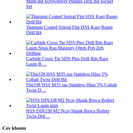
Multi-Bit Screwdriver Phillips Drill Bit Socket
Set
Titanium Coated Spirral Flut HSS Kauj Ruam
Drill Bit
Carbide Cross Tip SDS Plus Drill Bits Rauj
Laum B ...
Din338 HSS M35 rau Stainless Hlau 5% Cobalt
Twist D ...
HSS DIN338 M2 Ncaj Shank Broca Bohrer
Twist Dril ...
Cov khoom