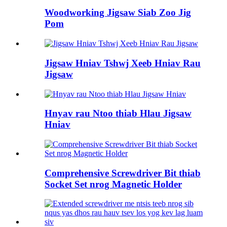
Woodworking Jigsaw Siab Zoo Jig
Pom
Jigsaw Hniav Tshwj Xeeb Hniav Rau
Jigsaw
Hnyav rau Ntoo thiab Hlau Jigsaw
Hniav
Comprehensive Screwdriver Bit thiab
Socket Set nrog Magnetic Holder