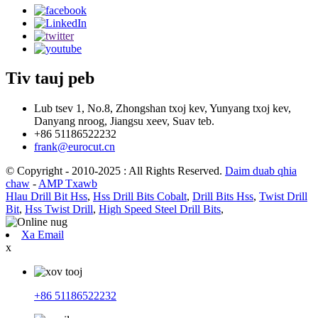
Tiv tauj peb
Lub tsev 1, No.8, Zhongshan txoj kev, Yunyang txoj kev,
Danyang nroog, Jiangsu xeev, Suav teb.
+86 51186522232
frank@eurocut.cn
© Copyright - 2010-2025 : All Rights Reserved.
Daim duab qhia
chaw
-
AMP Txawb
Hlau Drill Bit Hss
,
Hss Drill Bits Cobalt
,
Drill Bits Hss
,
Twist Drill
Bit
,
Hss Twist Drill
,
High Speed Steel Drill Bits
,
Xa Email
x
+86 51186522232