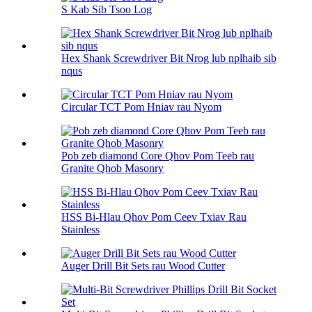
S Kab Sib Tsoo Log
Hex Shank Screwdriver Bit Nrog lub nplhaib sib
nqus
Circular TCT Pom Hniav rau Nyom
Pob zeb diamond Core Qhov Pom Teeb rau
Granite Qhob Masonry
HSS Bi-Hlau Qhov Pom Ceev Txiav Rau
Stainless
Auger Drill Bit Sets rau Wood Cutter