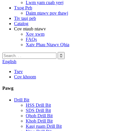
Lwm yam cuab yeej
Txog Peb
Daim ntawv pov thawj
Tiv tauj peb
Catalog
Cov ntaub ntawv
Xov xwm
FAQs
Xaiv Phau Ntawv Qhia
English
Tsev
Cov khoom
Pawg
Drill Bit
HSS Drill Bit
SDS Drill Bit
Qhob Drill Bit
Khob Drill Bit
Kauj ruam Drill Bit