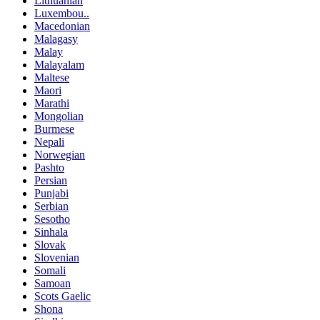
Lithuanian
Luxembou..
Macedonian
Malagasy
Malay
Malayalam
Maltese
Maori
Marathi
Mongolian
Burmese
Nepali
Norwegian
Pashto
Persian
Punjabi
Serbian
Sesotho
Sinhala
Slovak
Slovenian
Somali
Samoan
Scots Gaelic
Shona