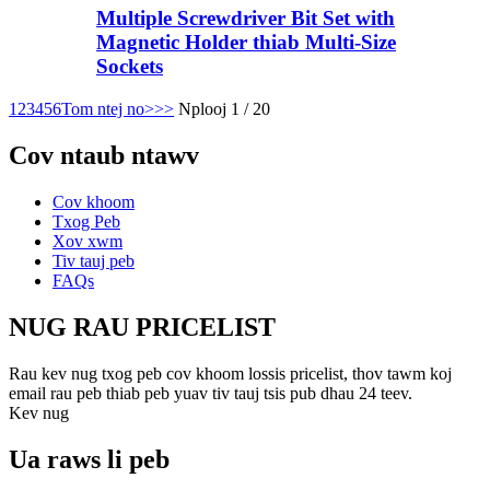
Multiple Screwdriver Bit Set with
Magnetic Holder thiab Multi-Size
Sockets
1
2
3
4
5
6
Tom ntej no>
>>
Nplooj 1 / 20
Cov ntaub ntawv
Cov khoom
Txog Peb
Xov xwm
Tiv tauj peb
FAQs
NUG RAU PRICELIST
Rau kev nug txog peb cov khoom lossis pricelist, thov tawm koj
email rau peb thiab peb yuav tiv tauj tsis pub dhau 24 teev.
Kev nug
Ua raws li peb