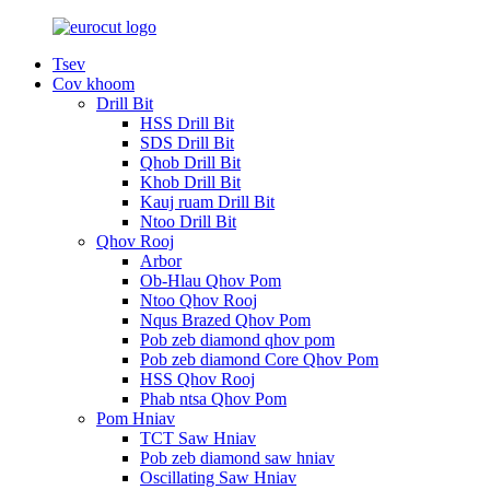
Tsev
Cov khoom
Drill Bit
HSS Drill Bit
SDS Drill Bit
Qhob Drill Bit
Khob Drill Bit
Kauj ruam Drill Bit
Ntoo Drill Bit
Qhov Rooj
Arbor
Ob-Hlau Qhov Pom
Ntoo Qhov Rooj
Nqus Brazed Qhov Pom
Pob zeb diamond qhov pom
Pob zeb diamond Core Qhov Pom
HSS Qhov Rooj
Phab ntsa Qhov Pom
Pom Hniav
TCT Saw Hniav
Pob zeb diamond saw hniav
Oscillating Saw Hniav