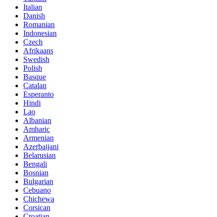
Italian
Danish
Romanian
Indonesian
Czech
Afrikaans
Swedish
Polish
Basque
Catalan
Esperanto
Hindi
Lao
Albanian
Amharic
Armenian
Azerbaijani
Belarusian
Bengali
Bosnian
Bulgarian
Cebuano
Chichewa
Corsican
Croatian