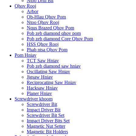
Ntoo Drill Bit
Qhov Rooj
Arbor
Ob-Hlau Qhov Pom
Ntoo Qhov Rooj
Nqus Brazed Qhov Pom
Pob zeb diamond qhov pom
Pob zeb diamond Core Qhov Pom
HSS Qhov Rooj
Phab ntsa Qhov Pom
Pom Hniav
TCT Saw Hniav
Pob zeb diamond saw hniav
Oscillating Saw Hniav
Jigsaw Hniav
Reciprocating Saw Hniav
Hacksaw Hniav
Planer Hniav
Screwdriver khoom
Screwdriver Bit
Impact Driver Bit
Screwdriver Bit Set
Impact Driver Bits Set
Magnetic Nut Setter
Magnetic Bit Holders